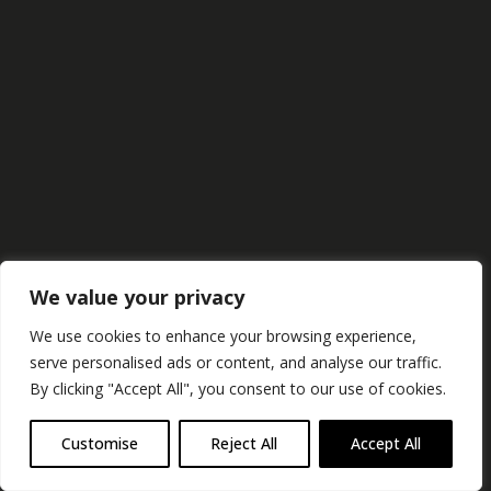
Projects
Studio
Contact
We value your privacy
We use cookies to enhance your browsing experience,
serve personalised ads or content, and analyse our traffic.
By clicking "Accept All", you consent to our use of cookies.
Customise
Reject All
Accept All